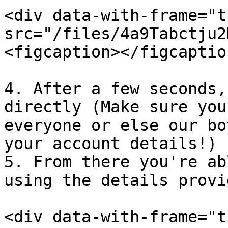
<div data-with-frame="t
src="/files/4a9Tabctju2
<figcaption></figcaptio
4. After a few seconds,
directly (Make sure you
everyone or else our bo
your account details!)

5. From there you're ab
using the details provi
<div data-with-frame="t