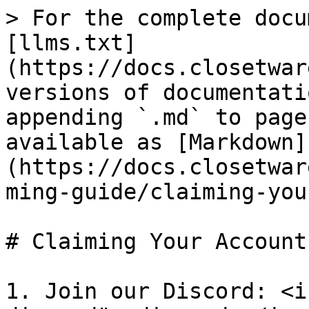
> For the complete docu
[llms.txt]
(https://docs.closetwar
versions of documentati
appending `.md` to page
available as [Markdown]
(https://docs.closetwar
ming-guide/claiming-you
# Claiming Your Account

1. Join our Discord: <i