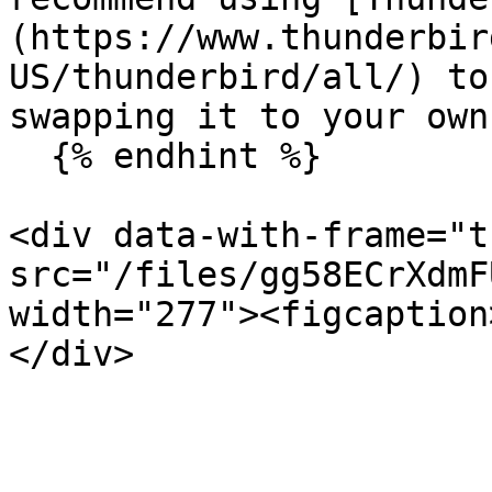
(https://www.thunderbir
US/thunderbird/all/) to
swapping it to your own
  {% endhint %}

<div data-with-frame="t
src="/files/gg58ECrXdmF
width="277"><figcaption