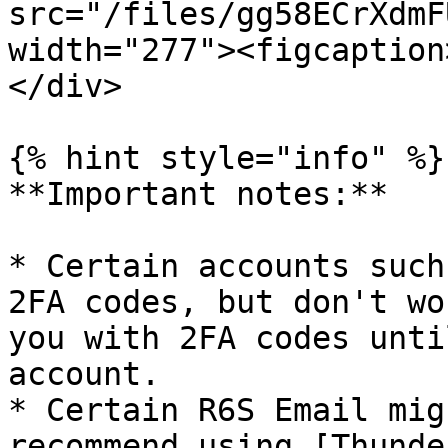
src="/files/gg58ECrXdmF
width="277"><figcaption
</div>

{% hint style="info" %}

**Important notes:**

* Certain accounts such
2FA codes, but don't wo
you with 2FA codes unti
account.

* Certain R6S Email mig
recommend using [Thunde