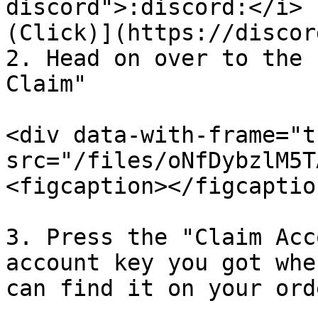
discord">:discord:</i> 
(Click)](https://discor
2. Head on over to the 
Claim"

<div data-with-frame="t
src="/files/oNfDybzlM5T
<figcaption></figcaptio
3. Press the "Claim Acc
account key you got whe
can find it on your ord