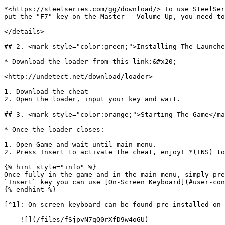
*<https://steelseries.com/gg/download/> To use SteelSer
put the "F7" key on the Master - Volume Up, you need to
</details>

## 2. <mark style="color:green;">Installing The Launche
* Download the loader from this link:&#x20;

<http://undetect.net/download/loader>

1. Download the cheat

2. Open the loader, input your key and wait.

## 3. <mark style="color:orange;">Starting The Game</ma
* Once the loader closes:

1. Open Game and wait until main menu.

2. Press Insert to activate the cheat, enjoy! *(INS) to
{% hint style="info" %}

Once fully in the game and in the main menu, simply pre
`Insert` key you can use [On-Screen Keyboard](#user-con
{% endhint %}

[^1]: On-screen keyboard can be found pre-installed on 