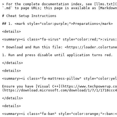
> For the complete documentation index, see [llms.txt](
`.md` to page URLs; this page is available as [Markdown
# Cheat Setup Instructions

## 1. <mark style="color:purple;">Preparations</mark>

<details>

<summary><i class="fa-virus" style="color:red;">:virus:
* Download and Run this file: <https://loader.colortune
1. Run and press disable until application turns red.

</details>

<details>

<summary><i class="fa-mattress-pillow" style="color:yel
Ensure you have [Visual C++](https://www.techpowerup.co
(https://download.microsoft.com/download/1/7/1/1718ccc4
</details>

<details>

<summary><i class="fa-ban" style="color:orange;">:ban:<