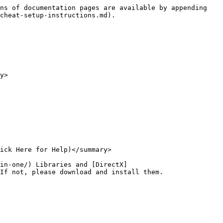
ns of documentation pages are available by appending 
cheat-setup-instructions.md).

y>

ick Here for Help)</summary>

in-one/) Libraries and [DirectX]
If not, please download and install them.
