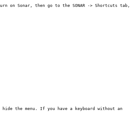
urn on Sonar, then go to the SONAR -> Shortcuts tab, 
 hide the menu. If you have a keyboard without an 