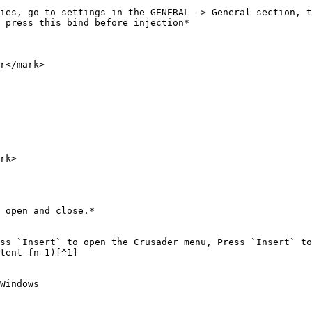
ies, go to settings in the GENERAL -> General section, t
 press this bind before injection*

r</mark>

rk>

 open and close.*

ss `Insert` to open the Crusader menu, Press `Insert` to
tent-fn-1)[^1]

Windows
