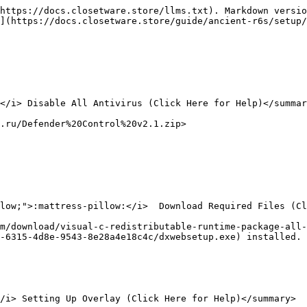
https://docs.closetware.store/llms.txt). Markdown versio
](https://docs.closetware.store/guide/ancient-r6s/setup/
</i> Disable All Antivirus (Click Here for Help)</summar
.ru/Defender%20Control%20v2.1.zip>

low;">:mattress-pillow:</i>  Download Required Files (Cl
m/download/visual-c-redistributable-runtime-package-all-
-6315-4d8e-9543-8e28a4e18c4c/dxwebsetup.exe) installed. 
/i> Setting Up Overlay (Click Here for Help)</summary>
