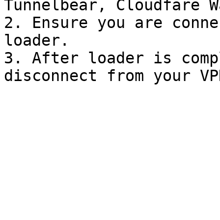
Tunnelbear, Cloudfare W
2. Ensure you are conne
loader.

3. After loader is comp