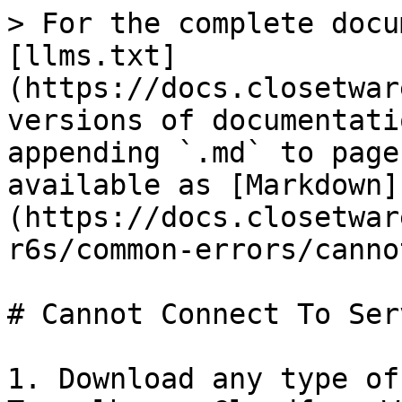
> For the complete docu
[llms.txt]
(https://docs.closetwar
versions of documentati
appending `.md` to page
available as [Markdown]
(https://docs.closetwar
r6s/common-errors/canno
# Cannot Connect To Serv
1. Download any type of