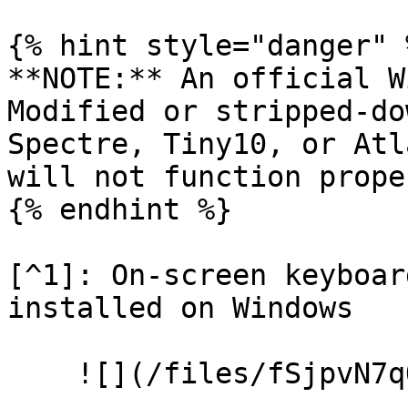
{% hint style="danger" %
**NOTE:** An official W
Modified or stripped-do
Spectre, Tiny10, or Atl
will not function proper
{% endhint %}

[^1]: On-screen keyboar
installed on Windows
