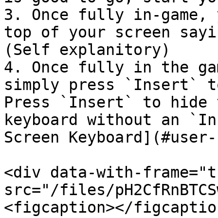
3. Once fully in-game, 
top of your screen sayi
(Self explanitory)

4. Once fully in the ga
simply press `Insert` t
Press `Insert` to hide 
keyboard without an `In
Screen Keyboard](#user-
<div data-with-frame="t
src="/files/pH2CfRnBTCS
<figcaption></figcaptio