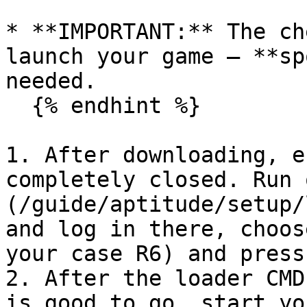
* **IMPORTANT:** The ch
launch your game — **sp
needed.

  {% endhint %}

1. After downloading, e
completely closed. Run 
(/guide/aptitude/setup/
and log in there, choos
your case R6) and press
2. After the loader CMD
is good to go, start yo