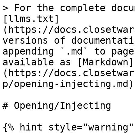
> For the complete docu
[llms.txt]
(https://docs.closetwar
versions of documentati
appending `.md` to page
available as [Markdown]
(https://docs.closetwar
p/opening-injecting.md).
# Opening/Injecting

{% hint style="warning" 