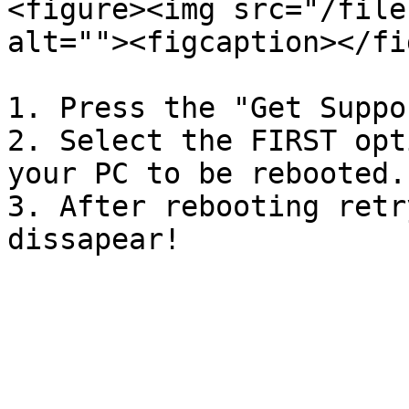
<figure><img src="/file
alt=""><figcaption></fi
1. Press the "Get Suppo
2. Select the FIRST opt
your PC to be rebooted.

3. After rebooting retr