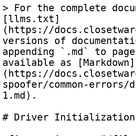
> For the complete docu
[llms.txt]
(https://docs.closetwar
versions of documentati
appending `.md` to page
available as [Markdown]
(https://docs.closetwar
spoofer/common-errors/d
1.md).

# Driver Initialization