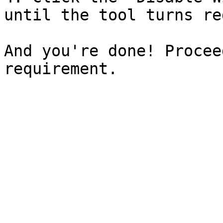
until the tool turns red
And you're done! Procee