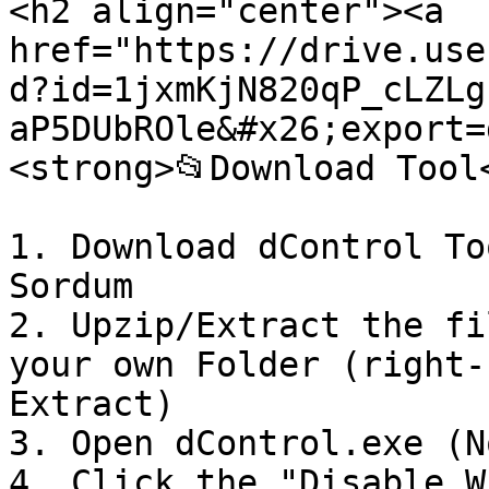
<h2 align="center"><a 
href="https://drive.use
d?id=1jxmKjN820qP_cLZLg
aP5DUbROle&#x26;export=
<strong>📂Download Tool
1. Download dControl To
Sordum

2. Upzip/Extract the fi
your own Folder (right-
Extract)

3. Open dControl.exe (N
4. Click the "Disable W