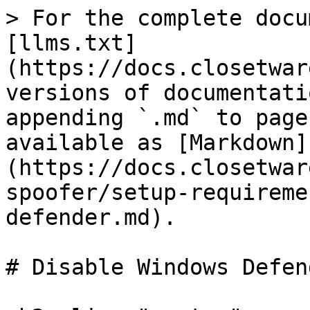
> For the complete docu
[llms.txt]
(https://docs.closetwar
versions of documentati
appending `.md` to page
available as [Markdown]
(https://docs.closetwar
spoofer/setup-requireme
defender.md).

# Disable Windows Defend