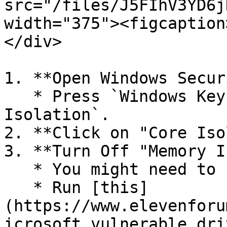
src="/files/J5FIhV3YD6j
width="375"><figcaption
</div>

1. **Open Windows Secur
   * Press `Windows Key`, search for `Core 
Isolation`.

2. **Click on "Core Iso
3. **Turn Off "Memory I
   * You might need to restart.

   * Run [this]
(https://www.elevenforu
icrosoft_vulnerable_dri