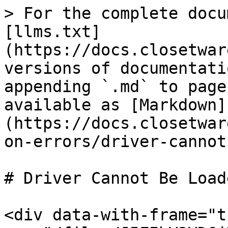
> For the complete docu
[llms.txt]
(https://docs.closetwar
versions of documentati
appending `.md` to page
available as [Markdown]
(https://docs.closetwar
on-errors/driver-cannot
# Driver Cannot Be Loade
<div data-with-frame="t