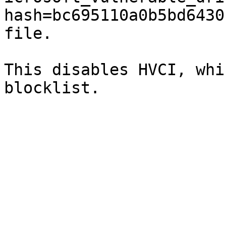
hash=bc695110a0b5bd6430
file.

This disables HVCI, whi