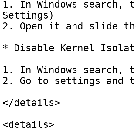
1. In Windows search, t
Settings)

2. Open it and slide th
* Disable Kernel Isolati
1. In Windows search, t
2. Go to settings and t
</details>

<details>
