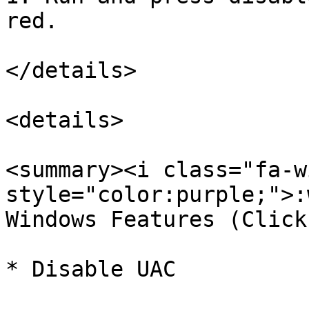
red.

</details>

<details>

<summary><i class="fa-w
style="color:purple;">:
Windows Features (Click
* Disable UAC
