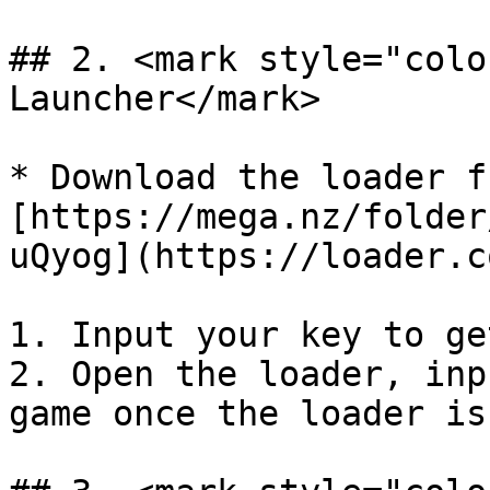
## 2. <mark style="colo
Launcher</mark>

* Download the loader f
[https://mega.nz/folder
uQyog](https://loader.c
1. Input your key to ge
2. Open the loader, inp
game once the loader is