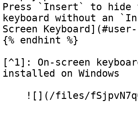
Press `Insert` to hide 
keyboard without an `In
Screen Keyboard](#user-
{% endhint %}

[^1]: On-screen keyboar
installed on Windows
