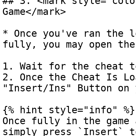
## 3. <mark style="colo
Game</mark>

* Once you've ran the l
fully, you may open the
1. Wait for the cheat t
2. Once the Cheat Is Lo
"Insert/Ins" Button on 
{% hint style="info" %}

Once fully in the game 
simply press `Insert` t