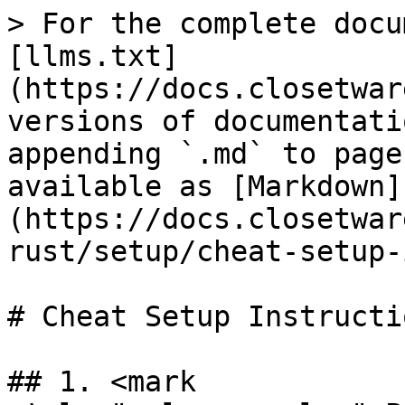
> For the complete docu
[llms.txt]
(https://docs.closetwar
versions of documentati
appending `.md` to page
available as [Markdown]
(https://docs.closetwar
rust/setup/cheat-setup-
# Cheat Setup Instructio
## 1. <mark 