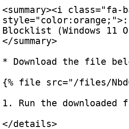
<summary><i class="fa-ba
style="color:orange;">:
Blocklist (Windows 11 O
</summary>

* Download the file belo
{% file src="/files/Nbd
1. Run the downloaded f
</details>
