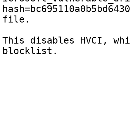
hash=bc695110a0b5bd6430
file.

This disables HVCI, whi