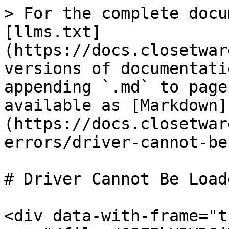
> For the complete docu
[llms.txt]
(https://docs.closetwar
versions of documentati
appending `.md` to page
available as [Markdown]
(https://docs.closetwar
errors/driver-cannot-be
# Driver Cannot Be Loade
<div data-with-frame="t