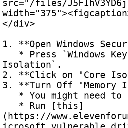
src="/files/J5FIhV3YD6j
width="375"><figcaption
</div>

1. **Open Windows Secur
   * Press `Windows Key`, search for `Core 
Isolation`.

2. **Click on "Core Iso
3. **Turn Off "Memory I
   * You might need to restart.

   * Run [this]
(https://www.elevenforu
icrosoft_vulnerable_dri